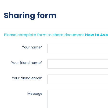
Sharing form
Please complete form to share document
How to Avo
Your name
*
Your friend name
*
Your friend email
*
Message