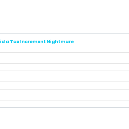
id a Tax Increment Nightmare