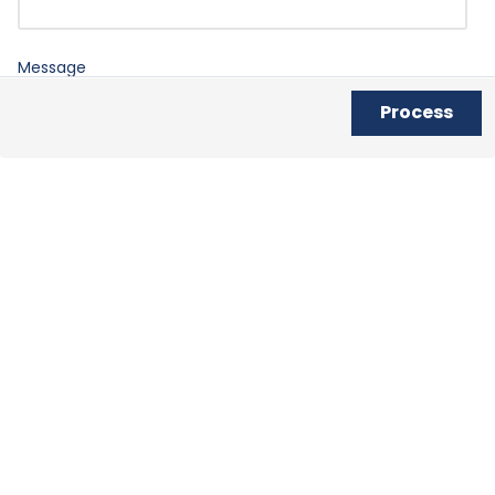
Message