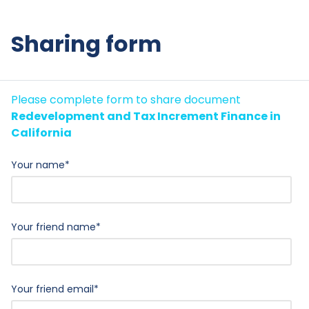
Sharing form
Please complete form to share document
Redevelopment and Tax Increment Finance in
California
Your name
*
Your friend name
*
Your friend email
*