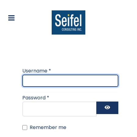
Username
*
Password
*
Show Pas
Remember me