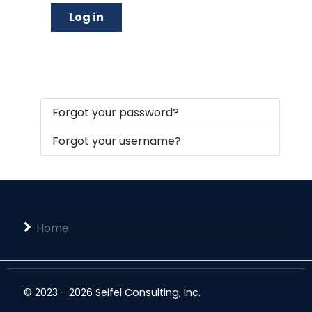
Log in
Forgot your password?
Forgot your username?
Home
© 2023 - 2026 Seifel Consulting, Inc.