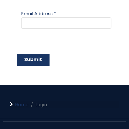
Email Address
*
Submit
Home
Login