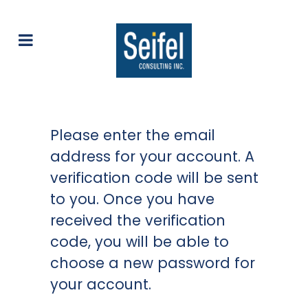
Please enter the email
address for your account. A
verification code will be sent
to you. Once you have
received the verification
code, you will be able to
choose a new password for
your account.