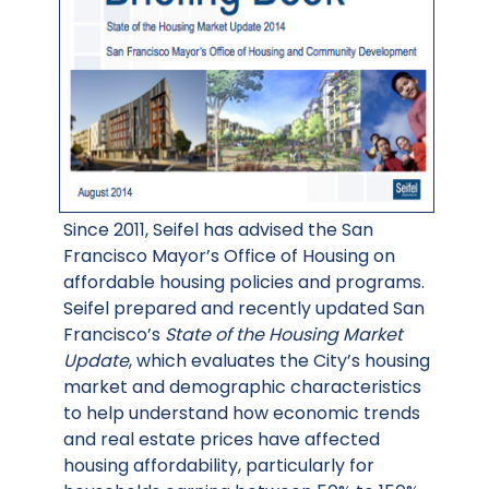
Since 2011, Seifel has advised the San
Francisco Mayor’s Office of Housing on
affordable housing policies and programs.
Seifel prepared and recently updated San
Francisco’s
State of the Housing Market
Update
, which evaluates the City’s housing
market and demographic characteristics
to help understand how economic trends
and real estate prices have affected
housing affordability, particularly for