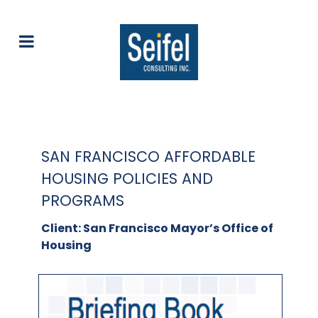
SAN FRANCISCO AFFORDABLE
HOUSING POLICIES AND
PROGRAMS
Client: San Francisco Mayor’s Office of
Housing