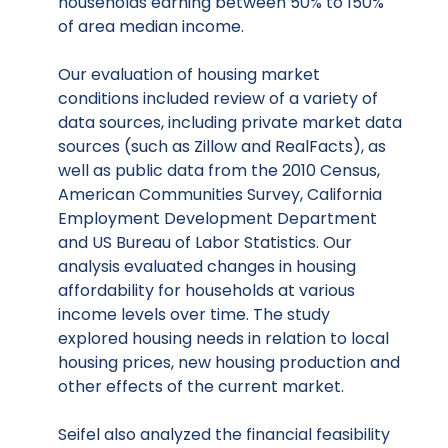
households earning between 50% to 150%
of area median income.
Our evaluation of housing market
conditions included review of a variety of
data sources, including private market data
sources (such as Zillow and RealFacts), as
well as public data from the 2010 Census,
American Communities Survey, California
Employment Development Department
and US Bureau of Labor Statistics. Our
analysis evaluated changes in housing
affordability for households at various
income levels over time. The study
explored housing needs in relation to local
housing prices, new housing production and
other effects of the current market.
Seifel also analyzed the financial feasibility