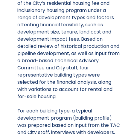
of the City’s residential housing fee and
inclusionary housing program under a
range of development types and factors
affecting financial feasibility, such as
development size, tenure, land cost and
development impact fees. Based on
detailed review of historical production and
pipeline development, as well as input from
a broad-based Technical Advisory
Committee and City staff, four
representative building types were
selected for the financial analysis, along
with variations to account for rental and
for-sale housing.
For each building type, a typical
development program (building profile)
was prepared based on input from the TAC
and City staff, interviews with developers,