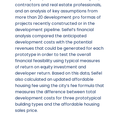
contractors and real estate professionals,
and an analysis of key assumptions from
more than 20 development pro formas of
projects recently constructed or in the
development pipeline. Seifel’s financial
analysis compared the anticipated
development costs with the potential
revenues that could be generated for each
prototype in order to test the overall
financial feasibility using typical measures
of return on equity investment and
developer return. Based on this data, Seifel
also calculated an updated affordable
housing fee using the city’s fee formula that
measures the difference between total
development costs for three prototypical
building types and the affordable housing
sales price.