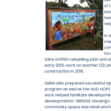
of 
and
tea
nei
In 
one
com
for
Alice Griffith rebuilding plan and 
early 2015, work on another 122 uni
construction in 2016.
Seifel also prepared successful a
program as well as the HUD HOPE
work helped facilitate developme
developments—BRIDGE Housing's
community space and retail ancho