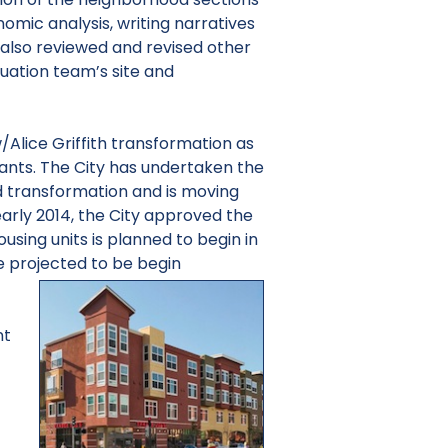
mic analysis, writing narratives
also reviewed and revised other
uation team’s site and
/Alice Griffith transformation as
grants. The City has undertaken the
 transformation and is moving
 early 2014, the City approved the
ousing units is planned to begin in
re projected to be begin
nt