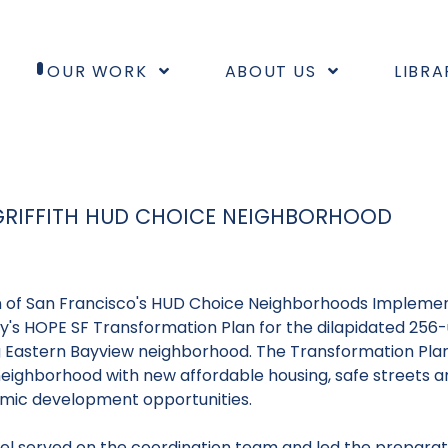
OUR WORK
ABOUT US
LIBRA
 GRIFFITH HUD CHOICE NEIGHBORHOOD
n of San Francisco's
HUD Choice Neighborhoods Implemen
's HOPE SF Transformation Plan for the dilapidated 256-un
Eastern Bayview neighborhood. The Transformation Plan f
neighborhood with new affordable housing, safe streets a
mic development opportunities.
fel served on the coordination team and led the prepara