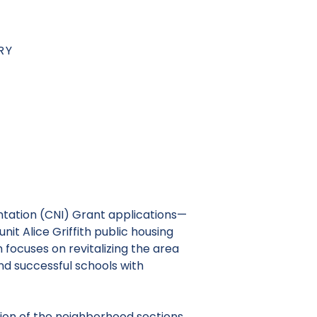
RY
tation
(CNI) Grant applications—
it Alice Griffith public housing
ocuses on revitalizing the area
nd successful schools with
tion of the neighborhood sections