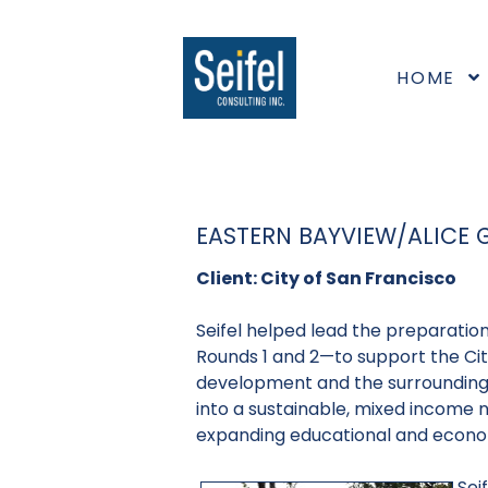
HOME
EASTERN BAYVIEW/ALICE
Client: City of San Francisco
Seifel helped lead the preparatio
Rounds 1 and 2—to support the City
development and the surrounding 
into a sustainable, mixed income 
expanding educational and econo
Sei