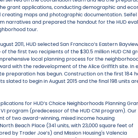
the grant applications, conducting demographic and econo
 creating maps and photographic documentation. Seifel 
m narratives and prepared the handout for the HUD eval
ghborhood tour.
August 2011, HUD selected San Francisco’s Eastern Bayview
 of the first two recipients of the $30.5 million HUD CNI 
prehensive local planning process for the neighborhood
ward with the redevelopment of the Alice Griffith site. In
site preparation has begun. Construction on the first 184 h
ts slated to begin in August 2015 and the final 198 units a
pplications for HUD’s Choice Neighborhoods Planning Gra
 VI program (predecessor of the HUD CNI program). Our
nt of two award-winning, mixed income housing
North Beach Place
(341 units, with 23,000 square feet of
red by Trader Joe’s) and Mission Housing's
Valencia